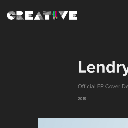
Lendry
Official EP Cover D
2019