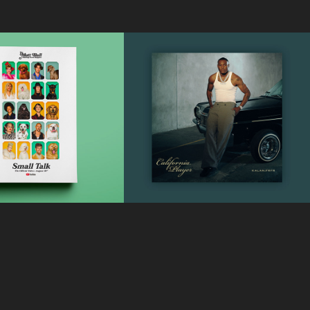
Kalan.Frfr - 
y Perry - 
California 
mall Talk
Player
Music Video Poster Design
Official Album Cover & Back Cover
2019
Designs
2025