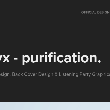
OFFICIAL DESIG
x - purification.
esign, Back Cover Design & Listening Party Graphic