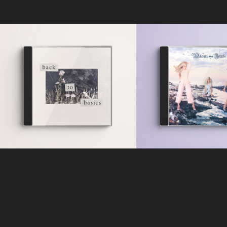
Louise Chant
Tash - Back to 
Welcome 
Basics
Aranb
Official EP Cover Design
Official EP Cover & Ba
2018
Designs
2016