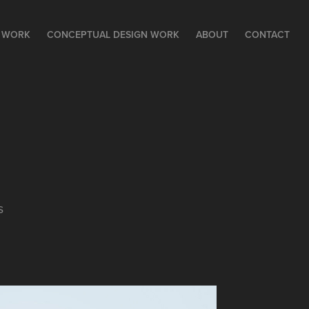
N WORK
CONCEPTUAL DESIGN WORK
ABOUT
CONTACT
s