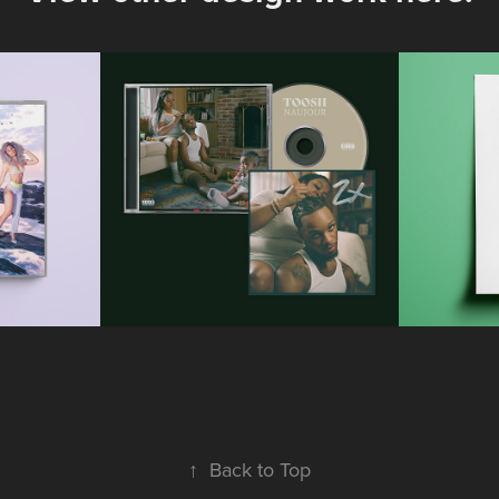
ál - 
Toosii - 
Kat
to 
NAUJOUR
S
i
Official CD Packaging Design
Official 
ck Cover
2023
↑
Back to Top