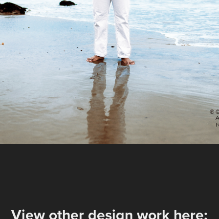
View other design work here: