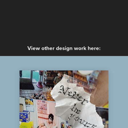
View other design work here:
Kali Uchis - Never Be Yours
2024