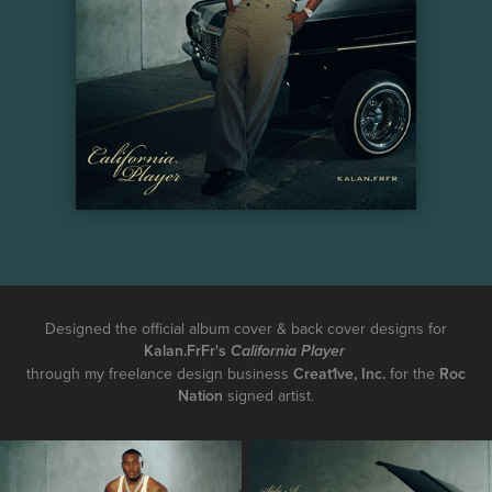
Designed the official album cover & back cover designs for
Kalan.FrFr's
California Player
through my freelance design business
Creat1ve, Inc.
for the
Roc
Nation
signed artist.