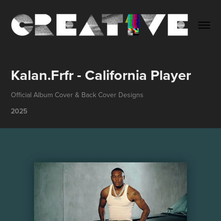
Kalan.Frfr - California Player
Official Album Cover & Back Cover Designs
2025