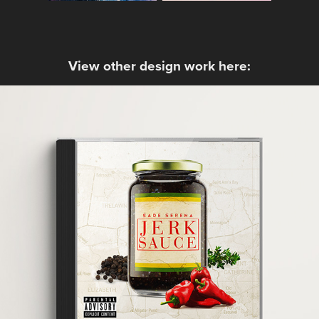
View other design work here:
Sade Serena - Jerk Sauce
2016