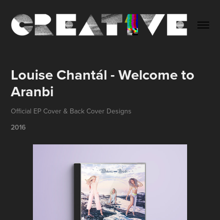
Louise Chantál - Welcome to 
Aranbi
Official EP Cover & Back Cover Designs
2016