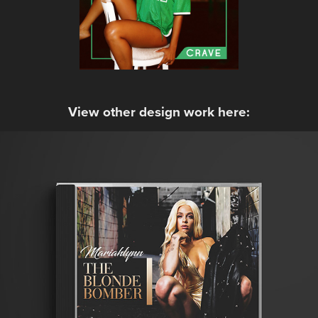
View other design work here:
Mariahlynn - The Blonde Bomber
2017