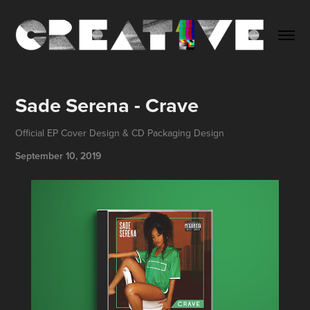
Sade Serena - Crave
Official EP Cover Design & CD Packaging Design
September 10, 2019