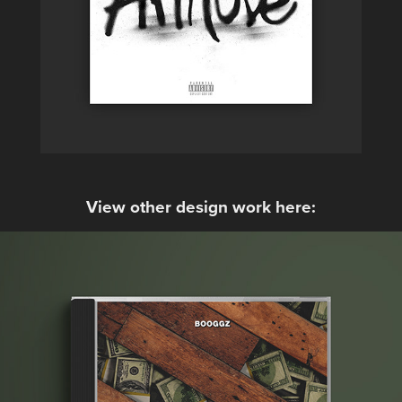
View other design work here: