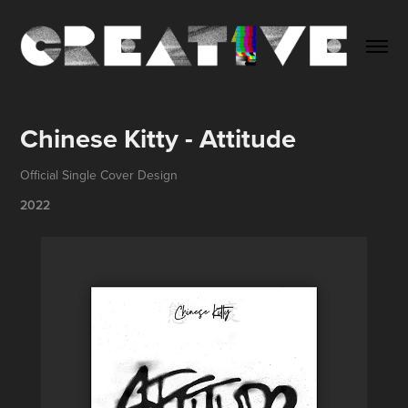
Chinese Kitty - Attitude
Official Single Cover Design
2022